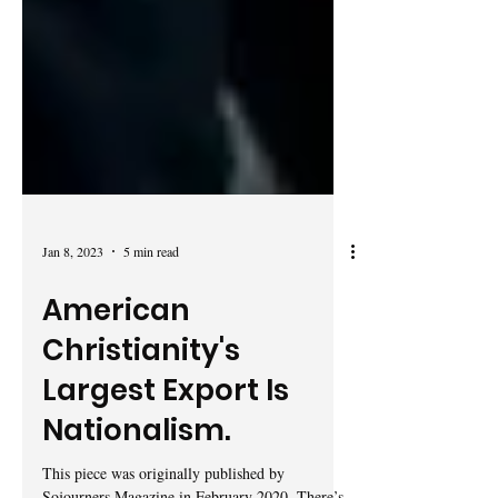
Jan 8, 2023
5 min read
American
Christianity's
Largest Export Is
Nationalism.