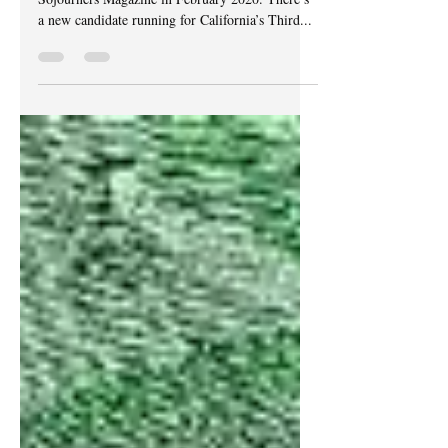
This piece was originally published by
Sojourners Magazine in February 2020. There’s
a new candidate running for California’s Third...