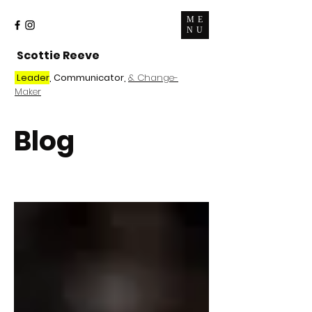
ME
NU
Scottie Reeve
Leader
, Communicator,
& Change-
Maker
Blog